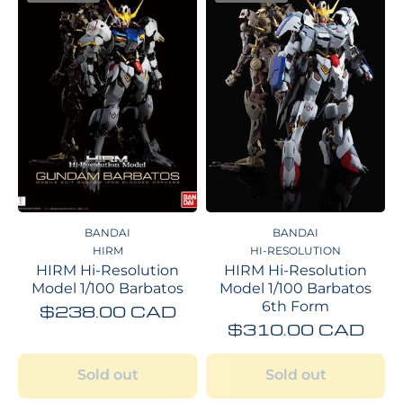
BANDAI
BANDAI
HIRM
HI-RESOLUTION
HIRM Hi-Resolution
HIRM Hi-Resolution
Model 1/100 Barbatos
Model 1/100 Barbatos
6th Form
$238.00 CAD
$310.00 CAD
Sold out
Sold out