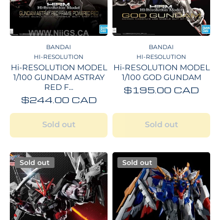
BANDAI
BANDAI
HI-RESOLUTION
HI-RESOLUTION
Hi-RESOLUTION MODEL
Hi-RESOLUTION MODEL
1/100 GUNDAM ASTRAY
1/100 GOD GUNDAM
RED F...
$195.00 CAD
$244.00 CAD
Sold out
Sold out
Sold out
Sold out