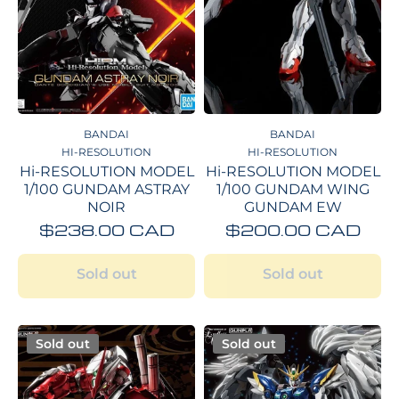
BANDAI
BANDAI
HI-RESOLUTION
HI-RESOLUTION
Hi-RESOLUTION MODEL
Hi-RESOLUTION MODEL
1/100 GUNDAM ASTRAY
1/100 GUNDAM WING
NOIR
GUNDAM EW
$238.00 CAD
$200.00 CAD
Sold out
Sold out
Sold out
Sold out