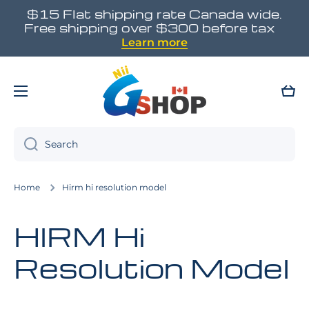
$15 Flat shipping rate Canada wide.
Skip to content
Free shipping over $300 before tax
Learn more
Cart
Search
Home
Hirm hi resolution model
HIRM Hi
Resolution Model