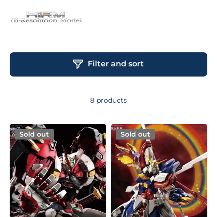
Filter and sort
8 products
Sold out
Sold out