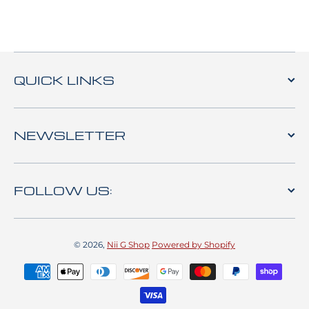
QUICK LINKS
NEWSLETTER
FOLLOW US:
© 2026,
Nii G Shop
Powered by Shopify
Payment methods