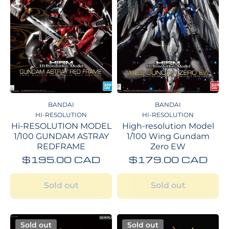
BANDAI
BANDAI
HI-RESOLUTION
HI-RESOLUTION
Hi-RESOLUTION MODEL
High-resolution Model
1/100 GUNDAM ASTRAY
1/100 Wing Gundam
REDFRAME
Zero EW
$195.00 CAD
$179.00 CAD
Sold out
Sold out
Sold out
Sold out