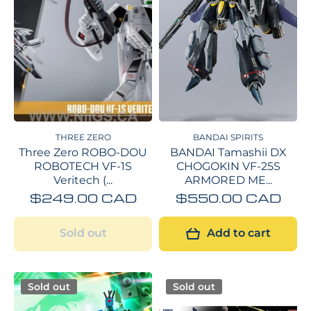
THREE ZERO
BANDAI SPIRITS
Three Zero ROBO-DOU
BANDAI Tamashii DX
ROBOTECH VF‐1S
CHOGOKIN VF-25S
Veritech (...
ARMORED ME...
$249.00 CAD
$550.00 CAD
Sold out
Add to cart
Sold out
Sold out