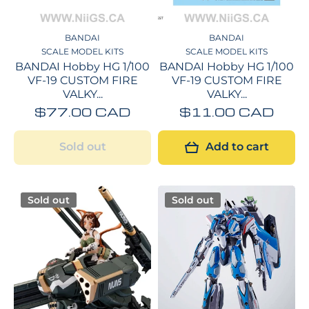
BANDAI
BANDAI
SCALE MODEL KITS
SCALE MODEL KITS
BANDAI Hobby HG 1/100
BANDAI Hobby HG 1/100
VF-19 CUSTOM FIRE
VF-19 CUSTOM FIRE
VALKY...
VALKY...
$77.00 CAD
$11.00 CAD
Sold out
Add to cart
Sold out
Sold out