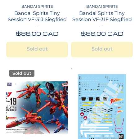
BANDAI SPIRITS
BANDAI SPIRITS
Bandai Spirits Tiny
Bandai Spirits Tiny
Session VF-31J Siegfried
Session VF-31F Siegfried
...
...
$86.00 CAD
$86.00 CAD
Sold out
Sold out
Sold out