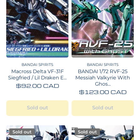
BANDAI SPIRITS
BANDAI SPIRITS
Macross Delta VF-31F
BANDAI 1/72 RVF-25
Siegfried / Lil Draken E...
Messiah Valkyrie With
Ghos...
$92.00 CAD
$123.00 CAD
Sold out
Sold out
Sold out
Sold out