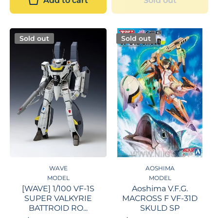
Add to cart
Sold out
Sold out
Sold out
WAVE
AOSHIMA
MODEL
MODEL
[WAVE] 1/100 VF-1S
Aoshima V.F.G.
SUPER VALKYRIE
MACROSS F VF-31D
BATTROID RO...
SKULD SP