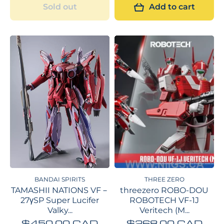
Sold out
Add to cart
BANDAI SPIRITS
THREE ZERO
TAMASHII NATIONS VF－
threezero ROBO-DOU
27γSP Super Lucifer
ROBOTECH VF-1J
Valky...
Veritech (M...
$450.00 CAD
$268.00 CAD