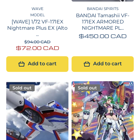
WAVE
BANDAI SPIRITS
MODEL
BANDAI Tamashii VF-
[WAVE] 1/72 VF-171EX
171EX ARMORED
Nightmare Plus EX (Alto
NIGHTMARE PL...
...
$450.00 CAD
$94.00 CAD
$72.00 CAD
Add to cart
Add to cart
Sold out
Sold out