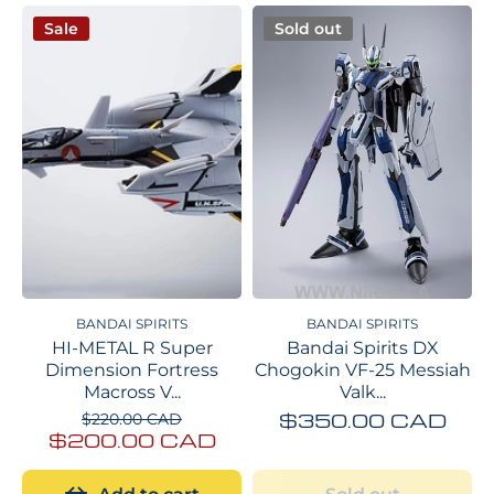
Sale
Sold out
BANDAI SPIRITS
BANDAI SPIRITS
HI-METAL R Super
Bandai Spirits DX
Dimension Fortress
Chogokin VF-25 Messiah
Macross V...
Valk...
$350.00 CAD
$220.00 CAD
$200.00 CAD