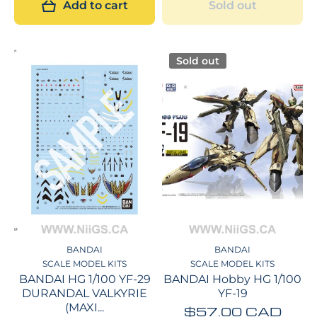
Add to cart
Sold out
Sold out
BANDAI
BANDAI
SCALE MODEL KITS
SCALE MODEL KITS
BANDAI HG 1/100 YF-29
BANDAI Hobby HG 1/100
DURANDAL VALKYRIE
YF-19
(MAXI...
$57.00 CAD