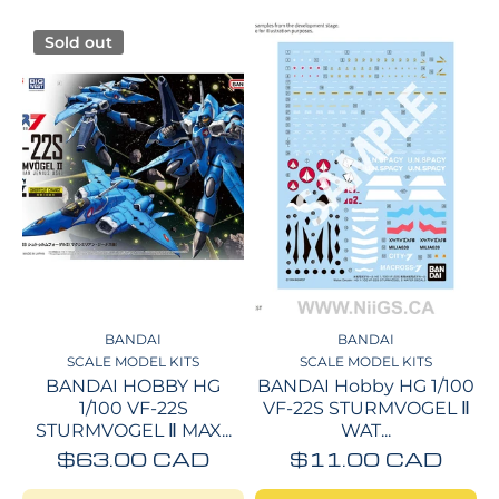
Sold out
BANDAI
BANDAI
SCALE MODEL KITS
SCALE MODEL KITS
BANDAI HOBBY HG
BANDAI Hobby HG 1/100
1/100 VF-22S
VF-22S STURMVOGEL Ⅱ
STURMVOGEL Ⅱ MAX...
WAT...
$63.00 CAD
$11.00 CAD