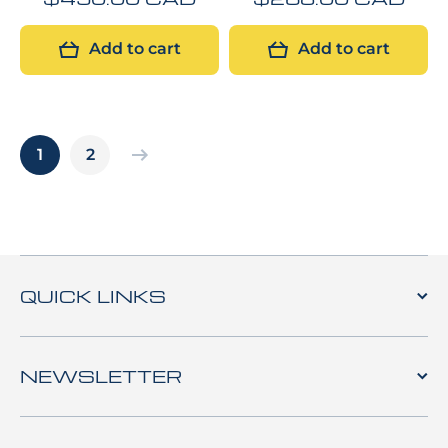
Add to cart
Add to cart
1
2
QUICK LINKS
NEWSLETTER