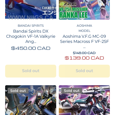
BANDAI SPIRITS
AOSHIMA
Bandai Spirits DX
MODEL
Chogokin VF-1A Valkyrie
Aoshima V.F.G MC-09
Ang...
Series Macross F VF-25F
...
$450.00 CAD
$148.00 CAD
$139.00 CAD
Sold out
Sold out
Sold out
Sold out