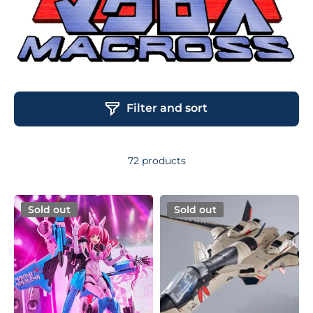
Filter and sort
72 products
Sold out
Sold out