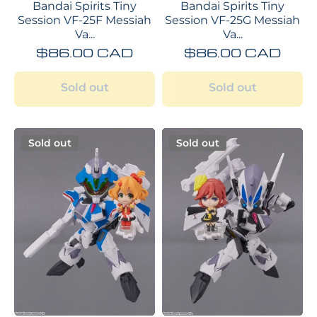
Bandai Spirits Tiny
Bandai Spirits Tiny
Session VF-25F Messiah
Session VF-25G Messiah
Va...
Va...
$86.00 CAD
$86.00 CAD
Sold out
Sold out
Sold out
Sold out