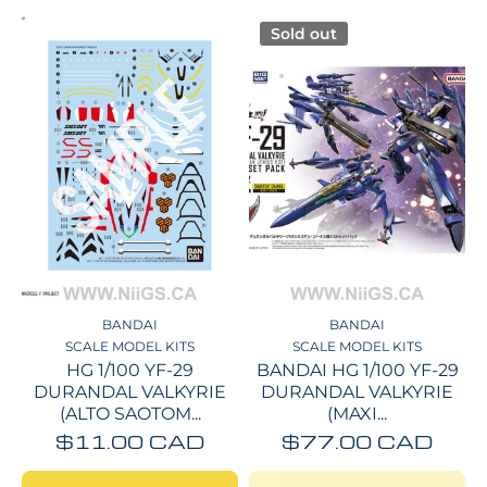
Sold out
BANDAI
BANDAI
SCALE MODEL KITS
SCALE MODEL KITS
HG 1/100 YF-29
BANDAI HG 1/100 YF-29
DURANDAL VALKYRIE
DURANDAL VALKYRIE
(ALTO SAOTOM...
(MAXI...
$11.00 CAD
$77.00 CAD