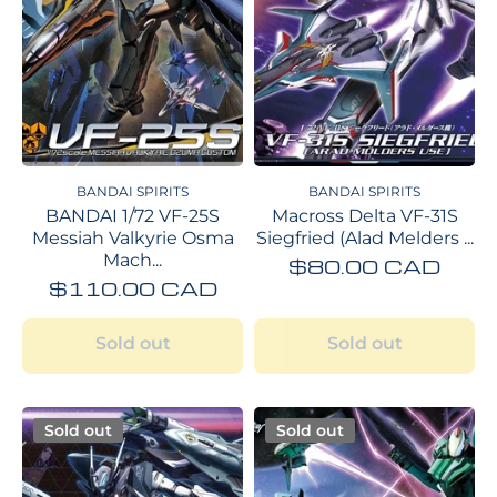
BANDAI SPIRITS
BANDAI SPIRITS
BANDAI 1/72 VF-25S
Macross Delta VF-31S
Messiah Valkyrie Osma
Siegfried (Alad Melders ...
Mach...
$80.00 CAD
$110.00 CAD
Sold out
Sold out
Sold out
Sold out