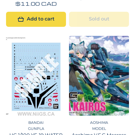
$11.00 CAD
Add to cart
Sold out
BANDAI
AOSHIMA
GUNPLA
MODEL