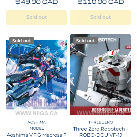
$49.00 CAD
$110.00 CAD
Sold out
Sold out
Sold out
Sold out
AOSHIMA
THREE ZERO
MODEL
Three Zero Robotech -
Aoshima V.F.G Macross F
ROBO-DOU VF-1J