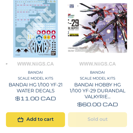
BANDAI
BANDAI
SCALE MODEL KITS
SCALE MODEL KITS
BANDAI HG 1/100 YF-21
BANDAI HOBBY HG
WATER DECALS
1/100 YF-29 DURANDAL
VALKYRIE...
$11.00 CAD
$60.00 CAD
Add to cart
Sold out