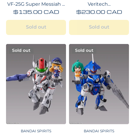
VF-25G Super Messiah ...
Veritech...
$135.00 CAD
$230.00 CAD
Sold out
Sold out
Sold out
Sold out
BANDAI SPIRITS
BANDAI SPIRITS