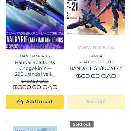
BANDAI SPIRITS
BANDAI
Bandai Spirits DX
SCALE MODEL KITS
Chogokin YF-
BANDAI HG 1/100 YF-21
29Durandal Valk...
$68.00 CAD
$400.00 CAD
$380.00 CAD
Add to cart
Sold out
Sold out