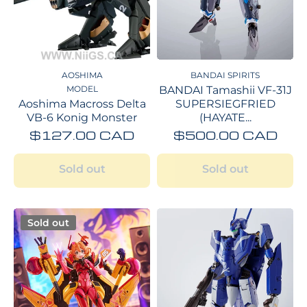
AOSHIMA
BANDAI SPIRITS
MODEL
BANDAI Tamashii VF-31J
Aoshima Macross Delta
SUPERSIEGFRIED
VB-6 Konig Monster
(HAYATE...
$127.00 CAD
$500.00 CAD
Sold out
Sold out
Sold out