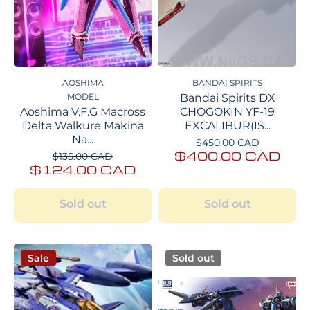
AOSHIMA
BANDAI SPIRITS
MODEL
Bandai Spirits DX
Aoshima V.F.G Macross
CHOGOKIN YF-19
Delta Walkure Makina
EXCALIBUR(IS...
Na...
$450.00 CAD
$400.00 CAD
$135.00 CAD
$124.00 CAD
Sold out
Sold out
Sale
Sold out