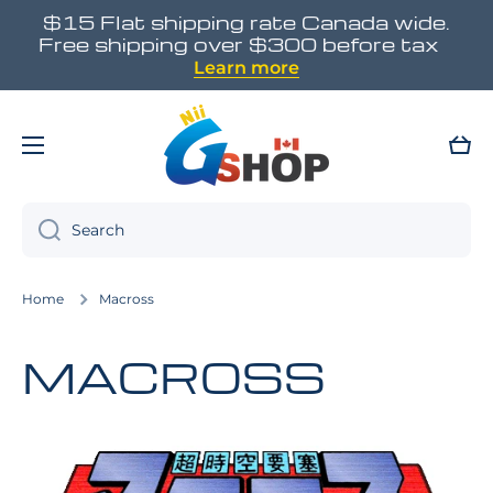
$15 Flat shipping rate Canada wide.
Skip to content
Free shipping over $300 before tax
Learn more
Cart
Search
Home
Macross
MACROSS