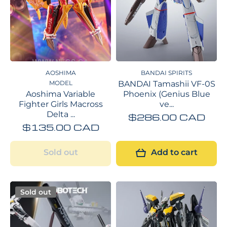
AOSHIMA
BANDAI SPIRITS
MODEL
BANDAI Tamashii VF-0S
Aoshima Variable
Phoenix (Genius Blue
Fighter Girls Macross
ve...
Delta ...
$286.00 CAD
$135.00 CAD
Sold out
Add to cart
Sold out