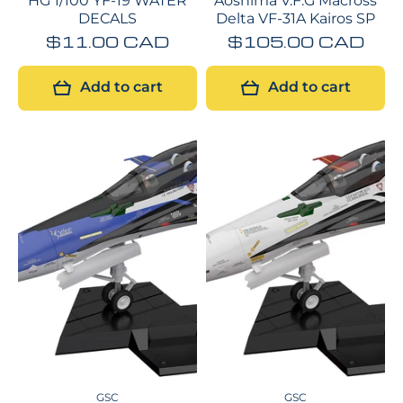
HG 1/100 YF-19 WATER
Aoshima V.F.G Macross
DECALS
Delta VF-31A Kairos SP
$11.00 CAD
$105.00 CAD
Add to cart
Add to cart
GSC
GSC