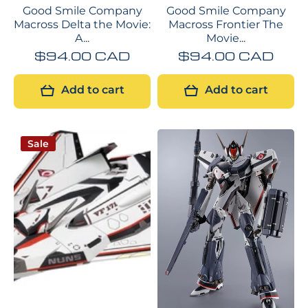
Good Smile Company
Good Smile Company
Macross Delta the Movie:
Macross Frontier The
A...
Movie...
$94.00 CAD
$94.00 CAD
Add to cart
Add to cart
Sale