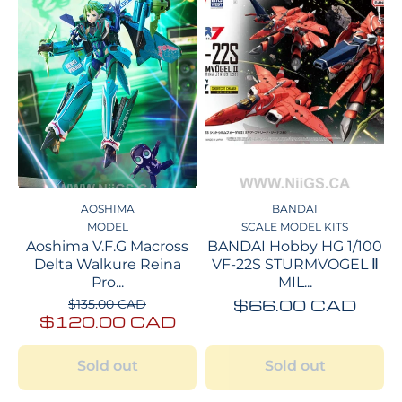
AOSHIMA
BANDAI
MODEL
SCALE MODEL KITS
Aoshima V.F.G Macross
BANDAI Hobby HG 1/100
Delta Walkure Reina
VF-22S STURMVOGEL Ⅱ
Pro...
MIL...
$66.00 CAD
$135.00 CAD
$120.00 CAD
Sold out
Sold out