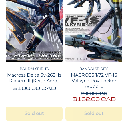
BANDAI SPIRITS
BANDAI SPIRITS
Macross Delta Sv-262Hs
MACROSS 1/72 VF-1S
Draken III (Keith Aero...
Valkyrie Roy Focker
(Super...
$100.00 CAD
$200.00 CAD
$162.00 CAD
Sold out
Sold out