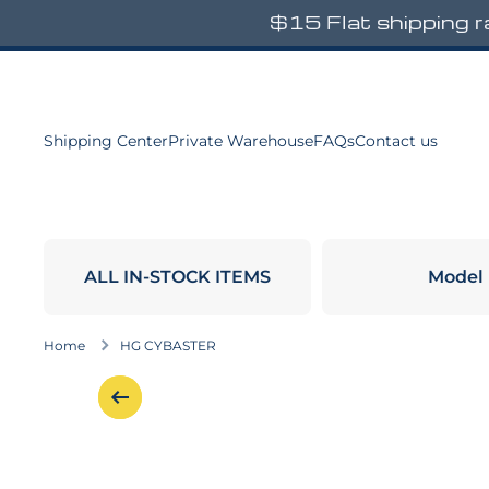
$15 Flat shipping 
Skip to content
Shipping Center
Private Warehouse
FAQs
Contact us
ALL IN-STOCK ITEMS
Model
Home
HG CYBASTER
Skip to product information