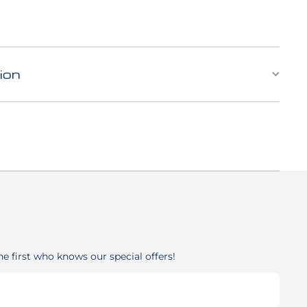
ion
he first who knows our special offers!