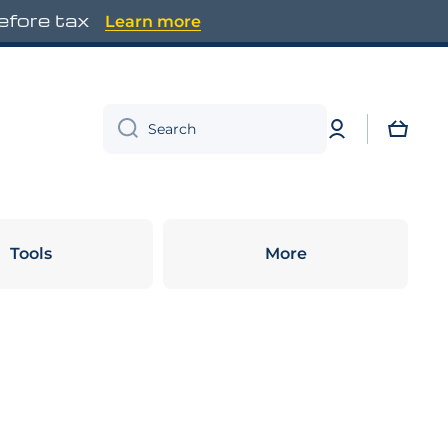
before tax
Learn more
Log
Cart
Search
in
Tools
More