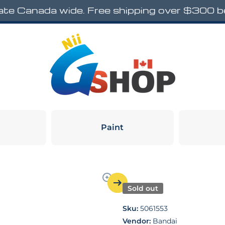
rate Canada wide. Free shipping over $300 
Paint
Sold out
Sku:
5061553
Vendor:
Bandai