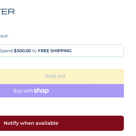
TER
kout.
Spend
$300.00
to
FREE SHIPPING
Sold out
Notify when available