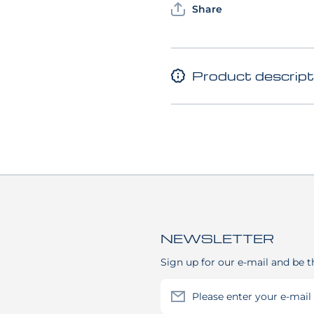
Share
Product descript
NEWSLETTER
Sign up for our e-mail and be t
Please enter your e-mail