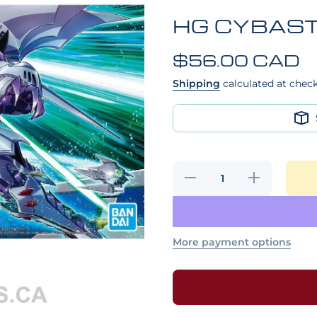
HG CYBAS
$56.00 CAD
Shipping
calculated at chec
Decrease
Increase
quantity for
quantity for
HG
HG
CYBASTER
CYBASTER
More payment options