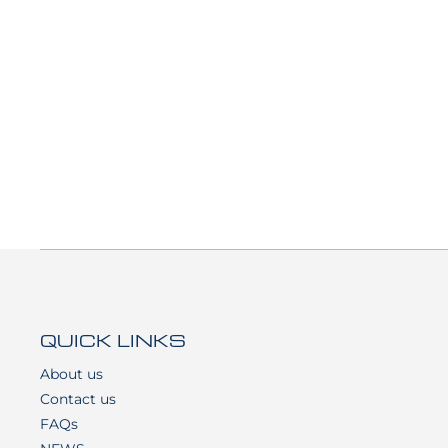
QUICK LINKS
About us
Contact us
FAQs