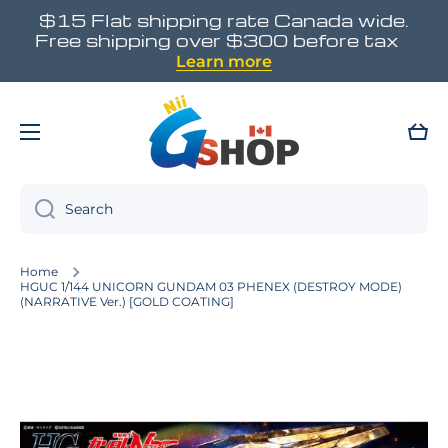
$15 Flat shipping rate Canada wide.
Skip to content
Free shipping over $300 before tax
Learn more
Cart
Search
Home
HGUC 1/144 UNICORN GUNDAM 03 PHENEX (DESTROY MODE)
(NARRATIVE Ver.) [GOLD COATING]
Skip to product information