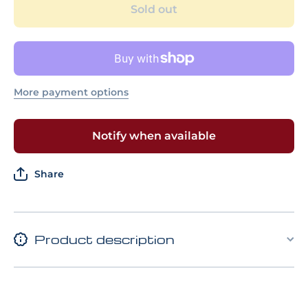
GUNDAM 03
GUNDAM
Sold out
PHENEX
PHEN
(DESTROY
(DESTR
MODE)
MODE
(NARRATIVE
(NARRAT
Ver.) [GOLD
Ver.) [G
COATING]
COATIN
More payment options
Notify when available
Share
Product description