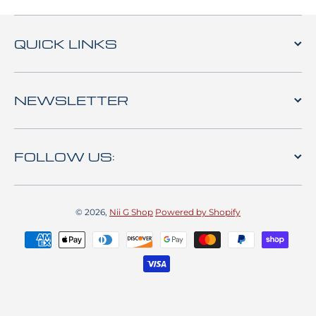
QUICK LINKS
NEWSLETTER
FOLLOW US:
© 2026,
Nii G Shop
Powered by Shopify
Payment methods