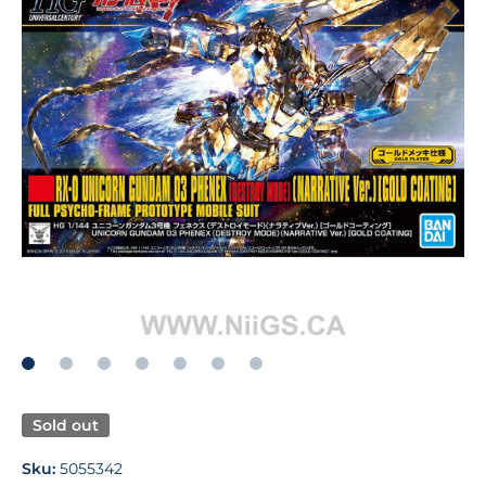
Open media 1 in modal
Sold out
Sku:
5055342