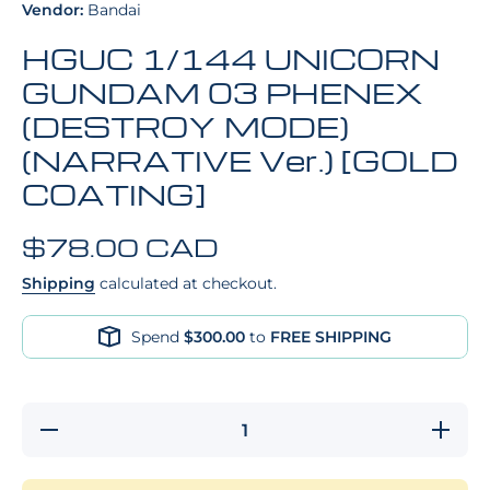
Vendor:
Bandai
HGUC 1/144 UNICORN
GUNDAM 03 PHENEX
(DESTROY MODE)
(NARRATIVE Ver.) [GOLD
COATING]
$78.00 CAD
Shipping
calculated at checkout.
Spend
$300.00
to
FREE SHIPPING
Decrease
Increa
quantity for
quantity 
HGUC 1/144
HGUC 1/
UNICORN
UNICO